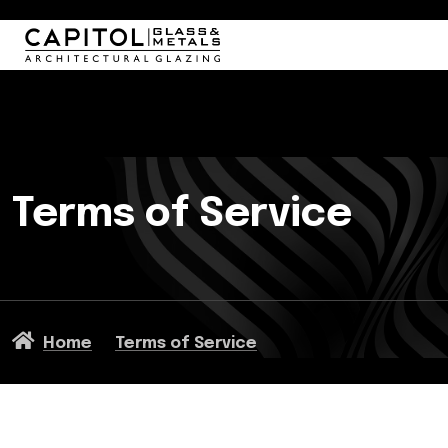
Terms of Service
Home
Terms of Service