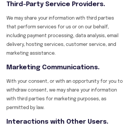
Third-Party Service Providers.
We may share your information with third parties
that perform services for us or on our behalf,
including payment processing, data analysis, email
delivery, hosting services, customer service, and
marketing assistance.
Marketing Communications.
With your consent, or with an opportunity for you to
withdraw consent, we may share your information
with third parties for marketing purposes, as
permitted by law.
Interactions with Other Users.