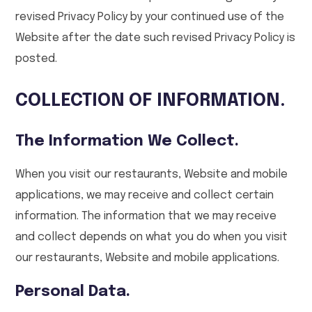
revised Privacy Policy by your continued use of the
Website after the date such revised Privacy Policy is
posted.
COLLECTION OF INFORMATION.
The Information We Collect.
When you visit our restaurants, Website and mobile
applications, we may receive and collect certain
information. The information that we may receive
and collect depends on what you do when you visit
our restaurants, Website and mobile applications.
Personal Data.