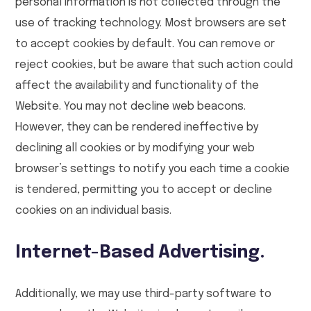
personal information is not collected through the
use of tracking technology. Most browsers are set
to accept cookies by default. You can remove or
reject cookies, but be aware that such action could
affect the availability and functionality of the
Website. You may not decline web beacons.
However, they can be rendered ineffective by
declining all cookies or by modifying your web
browser’s settings to notify you each time a cookie
is tendered, permitting you to accept or decline
cookies on an individual basis.
Internet-Based Advertising.
Additionally, we may use third-party software to