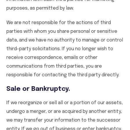
purposes, as permitted by law.
We are not responsible for the actions of third
parties with whom you share personal or sensitive
data, and we have no authority to manage or control
third-party solicitations. If you no longer wish to
receive correspondence, emails or other
communications from third parties, you are
responsible for contacting the third party directly.
Sale or Bankruptcy.
If we reorganize or sell all or a portion of our assets,
undergo a merger, or are acquired by another entity,
we may transfer your information to the successor
entity. If we go out of business or enter bankruptcy,