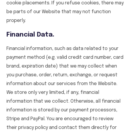
cookie placements. If you refuse cookies, there may
be parts of our Website that may not function
properly.
Financial Data.
Financial information, such as data related to your
payment method (e.g. valid credit card number, card
brand, expiration date) that we may collect when
you purchase, order, return, exchange, or request
information about our services from the Website.
We store only very limited, if any, financial
information that we collect. Otherwise, all financial
information is stored by our payment processors,
Stripe and PayPal. You are encouraged to review
their privacy policy and contact them directly for