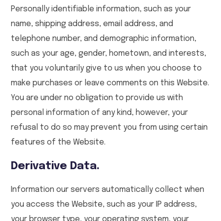
Personally identifiable information, such as your
name, shipping address, email address, and
telephone number, and demographic information,
such as your age, gender, hometown, and interests,
that you voluntarily give to us when you choose to
make purchases or leave comments on this Website.
You are under no obligation to provide us with
personal information of any kind, however, your
refusal to do so may prevent you from using certain
features of the Website.
Derivative Data.
Information our servers automatically collect when
you access the Website, such as your IP address,
your browser type, your operating system, your