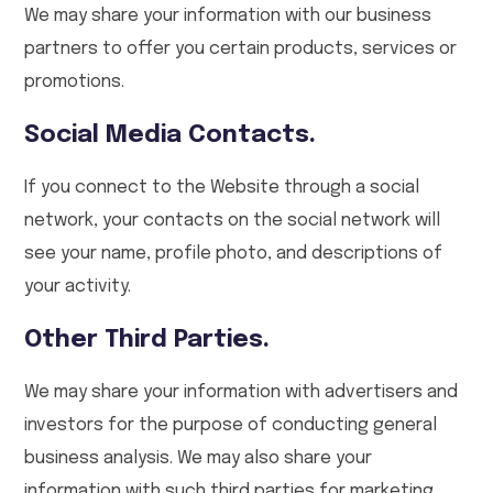
We may share your information with our business
partners to offer you certain products, services or
promotions.
Social Media Contacts.
If you connect to the Website through a social
network, your contacts on the social network will
see your name, profile photo, and descriptions of
your activity.
Other Third Parties.
We may share your information with advertisers and
investors for the purpose of conducting general
business analysis. We may also share your
information with such third parties for marketing