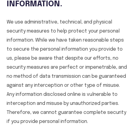
INFORMATION.
We use administrative, technical, and physical
security measures to help protect your personal
information. While we have taken reasonable steps
to secure the personal information you provide to
us, please be aware that despite our efforts, no
security measures are perfect or impenetrable, and
no method of data transmission can be guaranteed
against any interception or other type of misuse.
Any information disclosed online is vulnerable to
interception and misuse by unauthorized parties.
Therefore, we cannot guarantee complete security
if you provide personal information.