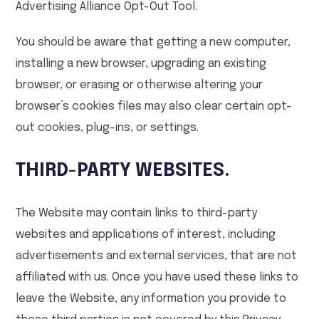
Advertising Alliance Opt-Out Tool.
You should be aware that getting a new computer,
installing a new browser, upgrading an existing
browser, or erasing or otherwise altering your
browser’s cookies files may also clear certain opt-
out cookies, plug-ins, or settings.
THIRD-PARTY WEBSITES.
The Website may contain links to third-party
websites and applications of interest, including
advertisements and external services, that are not
affiliated with us. Once you have used these links to
leave the Website, any information you provide to