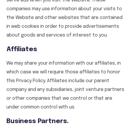
serve ads when you visit the Website. These
companies may use information about your visits to
the Website and other websites that are contained
in web cookies in order to provide advertisements
about goods and services of interest to you.
Affiliates
We may share your information with our affiliates, in
which case we will require those affiliates to honor
this Privacy Policy. Affiliates include our parent
company and any subsidiaries, joint venture partners
or other companies that we control or that are
under common control with us.
Business Partners.