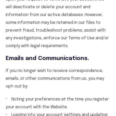
will deactivate or delete your account and
information from our active databases. However,
some information may be retained in our files to
prevent fraud, troubleshoot problems, assist with
any investigations, enforce our Terms of Use and/or
comply with legal requirements.
Emails and Communications.
If you no longer wish to receive correspondence,
emails, or other communications from us, you may
opt-out by:
• Noting your preferences at the time you register
your account with the Website.
• Logging into your account settings and updating