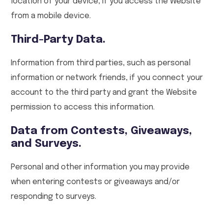
location of your device, if you access the Website
from a mobile device.
Third-Party Data.
Information from third parties, such as personal
information or network friends, if you connect your
account to the third party and grant the Website
permission to access this information.
Data from Contests, Giveaways,
and Surveys.
Personal and other information you may provide
when entering contests or giveaways and/or
responding to surveys.