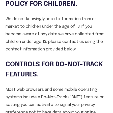
POLICY FOR CHILDREN.
We do not knowingly solicit information from or
market to children under the age of 13. If you
become aware of any data we have collected from
children under age 13, please contact us using the
contact information provided below.
CONTROLS FOR DO-NOT-TRACK
FEATURES.
Most web browsers and some mobile operating
systems include a Do-Not-Track (“DNT”) feature or
setting you can activate to signal your privacy
preference not to have data about your online