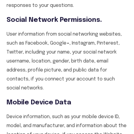
responses to your questions.
Social Network Permissions.
User information from social networking websites,
such as Facebook, Google+, Instagram, Pinterest,
Twitter, including your name, your social network
username, location, gender, birth date, email
address, profile picture, and public data for
contacts, if you connect your account to such
social networks.
Mobile Device Data
Device information, such as your mobile device ID,
model, and manufacturer, and information about the