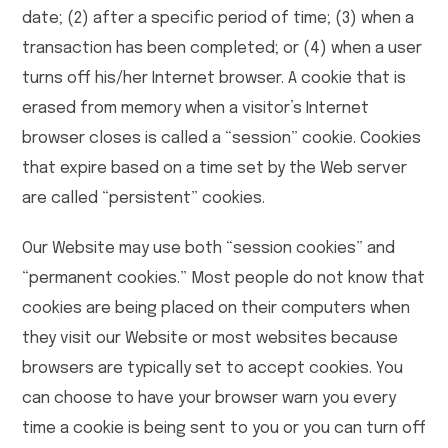
date; (2) after a specific period of time; (3) when a
transaction has been completed; or (4) when a user
turns off his/her Internet browser. A cookie that is
erased from memory when a visitor’s Internet
browser closes is called a “session” cookie. Cookies
that expire based on a time set by the Web server
are called “persistent” cookies.
Our Website may use both “session cookies” and
“permanent cookies.” Most people do not know that
cookies are being placed on their computers when
they visit our Website or most websites because
browsers are typically set to accept cookies. You
can choose to have your browser warn you every
time a cookie is being sent to you or you can turn off