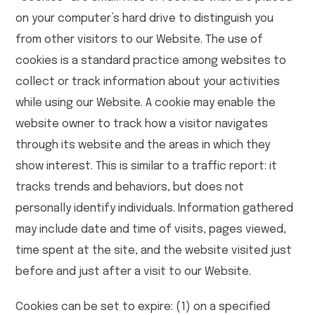
on your computer’s hard drive to distinguish you
from other visitors to our Website. The use of
cookies is a standard practice among websites to
collect or track information about your activities
while using our Website. A cookie may enable the
website owner to track how a visitor navigates
through its website and the areas in which they
show interest. This is similar to a traffic report: it
tracks trends and behaviors, but does not
personally identify individuals. Information gathered
may include date and time of visits, pages viewed,
time spent at the site, and the website visited just
before and just after a visit to our Website.
Cookies can be set to expire: (1) on a specified