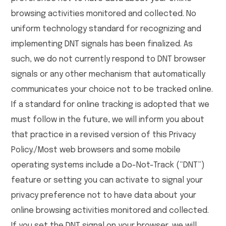
browsing activities monitored and collected. No
uniform technology standard for recognizing and
implementing DNT signals has been finalized. As
such, we do not currently respond to DNT browser
signals or any other mechanism that automatically
communicates your choice not to be tracked online.
If a standard for online tracking is adopted that we
must follow in the future, we will inform you about
that practice in a revised version of this Privacy
Policy./Most web browsers and some mobile
operating systems include a Do-Not-Track (“DNT”)
feature or setting you can activate to signal your
privacy preference not to have data about your
online browsing activities monitored and collected.
If you set the DNT signal on your browser, we will