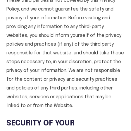
these third parties is not covered by this Privacy
Policy, and we cannot guarantee the safety and
privacy of your information. Before visiting and
providing any information to any third-party
websites, you should inform yourself of the privacy
policies and practices (if any) of the third party
responsible for that website, and should take those
steps necessary to, in your discretion, protect the
privacy of your information. We are not responsible
for the content or privacy and security practices
and policies of any third parties, including other
websites, services or applications that may be
linked to or from the Website.
SECURITY OF YOUR