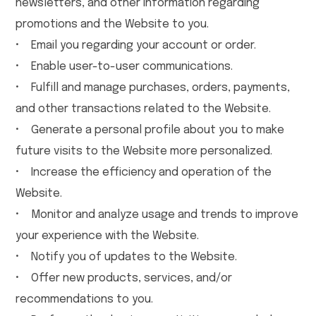
newsletters, and other information regarding
promotions and the Website to you.
• Email you regarding your account or order.
• Enable user-to-user communications.
• Fulfill and manage purchases, orders, payments,
and other transactions related to the Website.
• Generate a personal profile about you to make
future visits to the Website more personalized.
• Increase the efficiency and operation of the
Website.
• Monitor and analyze usage and trends to improve
your experience with the Website.
• Notify you of updates to the Website.
• Offer new products, services, and/or
recommendations to you.