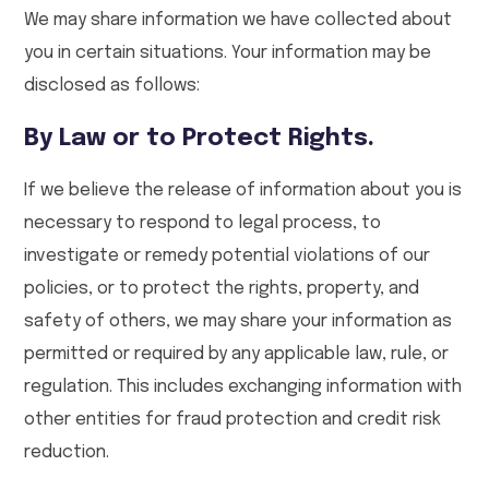
We may share information we have collected about
you in certain situations. Your information may be
disclosed as follows:
By Law or to Protect Rights.
If we believe the release of information about you is
necessary to respond to legal process, to
investigate or remedy potential violations of our
policies, or to protect the rights, property, and
safety of others, we may share your information as
permitted or required by any applicable law, rule, or
regulation. This includes exchanging information with
other entities for fraud protection and credit risk
reduction.