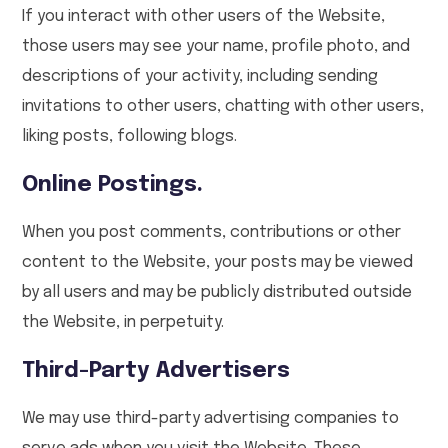
If you interact with other users of the Website,
those users may see your name, profile photo, and
descriptions of your activity, including sending
invitations to other users, chatting with other users,
liking posts, following blogs.
Online Postings.
When you post comments, contributions or other
content to the Website, your posts may be viewed
by all users and may be publicly distributed outside
the Website, in perpetuity.
Third-Party Advertisers
We may use third-party advertising companies to