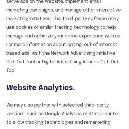
serve ads on the Website, implement email
marketing campaigns, and manage other interactive
marketing initiatives. This third-party software may
use cookies or similar tracking technology to help
manage and optimize your online experience with us.
For more information about opting-out of interest-
based ads, visit the Network Advertising Initiative
Opt-Out Tool or Digital Advertising Alliance Opt-Out
Tool.
Website Analytics.
We may also partner with selected third-party
vendors, such as Google Analytics or StateCounter,
to allow tracking technologies and remarketing