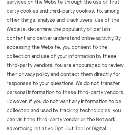
services on the Website through the use of first
party cookies and third-party cookies, to, among
other things, analyze and track users’ use of the
Website, determine the popularity of certain
content and better understand online activity. By
accessing the Website, you consent to the
collection and use of your information by these
third-party vendors. You are encouraged to review
their privacy policy and contact them directly for
responses to your questions. We do not transfer
personal information to these third-party vendors.
However, if you do not want any information to be
collected and used by tracking technologies, you
can visit the third-party vendor or the Network
Advertising Initiative Opt-Out Tool or Digital