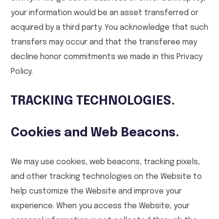
your information would be an asset transferred or
acquired by a third party. You acknowledge that such
transfers may occur and that the transferee may
decline honor commitments we made in this Privacy
Policy.
TRACKING TECHNOLOGIES.
Cookies and Web Beacons.
We may use cookies, web beacons, tracking pixels,
and other tracking technologies on the Website to
help customize the Website and improve your
experience. When you access the Website, your