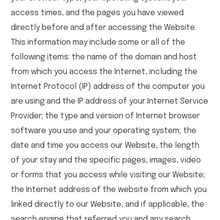
access times, and the pages you have viewed
directly before and after accessing the Website.
This information may include some or all of the
following items: the name of the domain and host
from which you access the Internet, including the
Internet Protocol (IP) address of the computer you
are using and the IP address of your Internet Service
Provider; the type and version of Internet browser
software you use and your operating system; the
date and time you access our Website, the length
of your stay and the specific pages, images, video
or forms that you access while visiting our Website;
the Internet address of the website from which you
linked directly to our Website, and if applicable, the
search engine that referred you and any search