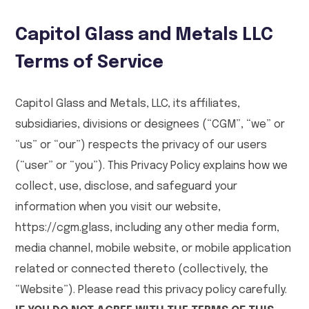
Capitol Glass and Metals LLC
Terms of Service
Capitol Glass and Metals, LLC, its affiliates,
subsidiaries, divisions or designees (“CGM”, “we” or
“us” or “our”) respects the privacy of our users
(“user” or “you”). This Privacy Policy explains how we
collect, use, disclose, and safeguard your
information when you visit our website,
https://cgm.glass, including any other media form,
media channel, mobile website, or mobile application
related or connected thereto (collectively, the
“Website”). Please read this privacy policy carefully.