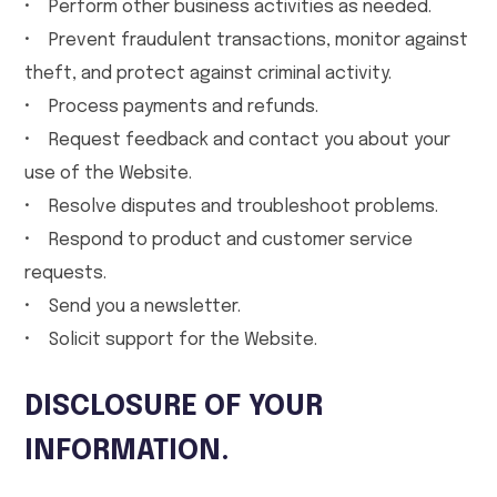
• Perform other business activities as needed.
• Prevent fraudulent transactions, monitor against
theft, and protect against criminal activity.
• Process payments and refunds.
• Request feedback and contact you about your
use of the Website.
• Resolve disputes and troubleshoot problems.
• Respond to product and customer service
requests.
• Send you a newsletter.
• Solicit support for the Website.
DISCLOSURE OF YOUR
INFORMATION.