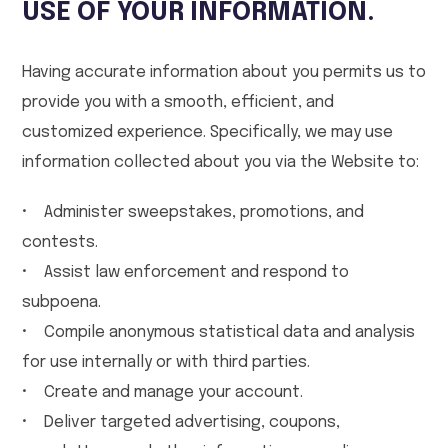
USE OF YOUR INFORMATION.
Having accurate information about you permits us to
provide you with a smooth, efficient, and
customized experience. Specifically, we may use
information collected about you via the Website to:
• Administer sweepstakes, promotions, and
contests.
• Assist law enforcement and respond to
subpoena.
• Compile anonymous statistical data and analysis
for use internally or with third parties.
• Create and manage your account.
• Deliver targeted advertising, coupons,