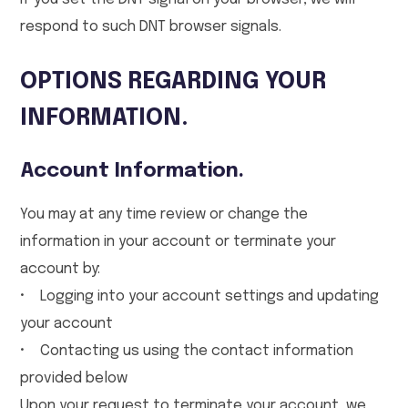
respond to such DNT browser signals.
OPTIONS REGARDING YOUR
INFORMATION.
Account Information.
You may at any time review or change the
information in your account or terminate your
account by:
• Logging into your account settings and updating
your account
• Contacting us using the contact information
provided below
Upon your request to terminate your account, we