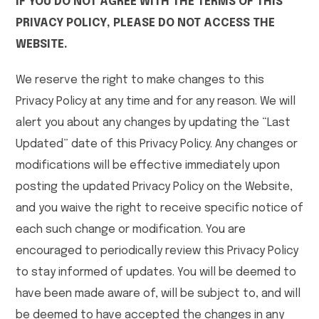
IF YOU DO NOT AGREE WITH THE TERMS OF THIS
PRIVACY POLICY, PLEASE DO NOT ACCESS THE
WEBSITE.
We reserve the right to make changes to this
Privacy Policy at any time and for any reason. We will
alert you about any changes by updating the “Last
Updated” date of this Privacy Policy. Any changes or
modifications will be effective immediately upon
posting the updated Privacy Policy on the Website,
and you waive the right to receive specific notice of
each such change or modification. You are
encouraged to periodically review this Privacy Policy
to stay informed of updates. You will be deemed to
have been made aware of, will be subject to, and will
be deemed to have accepted the changes in any