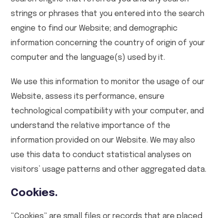
strings or phrases that you entered into the search
engine to find our Website; and demographic
information concerning the country of origin of your
computer and the language(s) used by it.
We use this information to monitor the usage of our
Website, assess its performance, ensure
technological compatibility with your computer, and
understand the relative importance of the
information provided on our Website. We may also
use this data to conduct statistical analyses on
visitors’ usage patterns and other aggregated data.
Cookies.
“Cookies” are small files or records that are placed