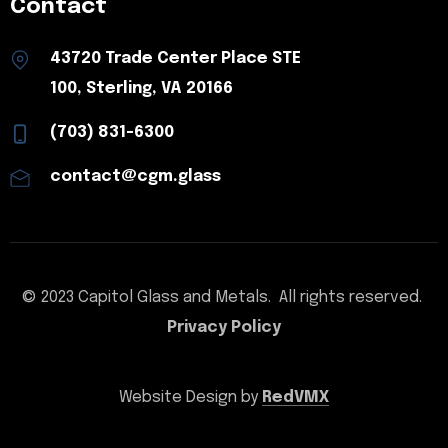
Contact
43720 Trade Center Place STE
100, Sterling, VA 20166
(703) 831-6300
contact@cgm.glass
© 2023 Capitol Glass and Metals. All rights reserved.
Privacy Policy
Website Design by
RedVMX