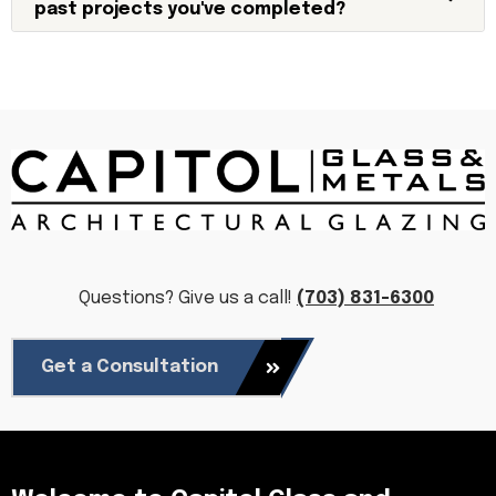
past projects you've completed?
Questions? Give us a call!
(703) 831-6300
Get a Consultation