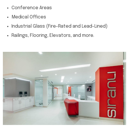
Conference Areas
Medical Offices
Industrial Glass (Fire-Rated and Lead-Lined)
Railings, Flooring, Elevators, and more.