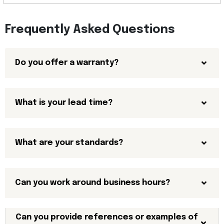
Frequently Asked Questions
Do you offer a warranty?
What is your lead time?
What are your standards?
Can you work around business hours?
Can you provide references or examples of