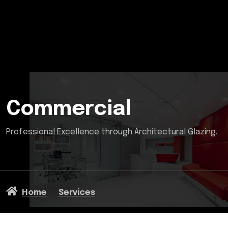
Commercial
Professional Excellence through Architectural Glazing.
Home
Services