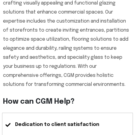
crafting visually appealing and functional glazing
solutions that enhance commercial spaces. Our
expertise includes the customization and installation
of storefronts to create inviting entrances, partitions
to optimize space utilization, flooring solutions to add
elegance and durability, railing systems to ensure
safety and aesthetics, and speciality glass to keep
your business up to regulations. With our
comprehensive offerings, CGM provides holistic
solutions for transforming commercial environments.
How can CGM Help?
Dedication to client satisfaction