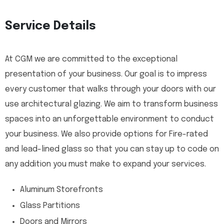
Service Details
At CGM we are committed to the exceptional
presentation of your business. Our goal is to impress
every customer that walks through your doors with our
use architectural glazing. We aim to transform business
spaces into an unforgettable environment to conduct
your business. We also provide options for Fire-rated
and lead-lined glass so that you can stay up to code on
any addition you must make to expand your services.
Aluminum Storefronts
Glass Partitions
Doors and Mirrors