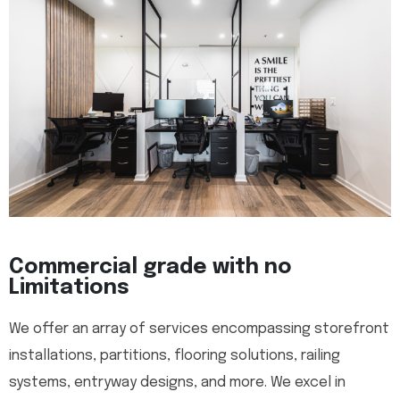
Commercial grade with no
Limitations
We offer an array of services encompassing storefront
installations, partitions, flooring solutions, railing
systems, entryway designs, and more. We excel in