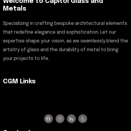
Welcome to Capitol Glass and
Metals
Specializing in crafting bespoke architectural elements
that redefine elegance and sophistication. Let our
expertise shape your vision, as we seamlessly blend the
artistry of glass and the durability of metal to bring
your projects to life.
CGM Links