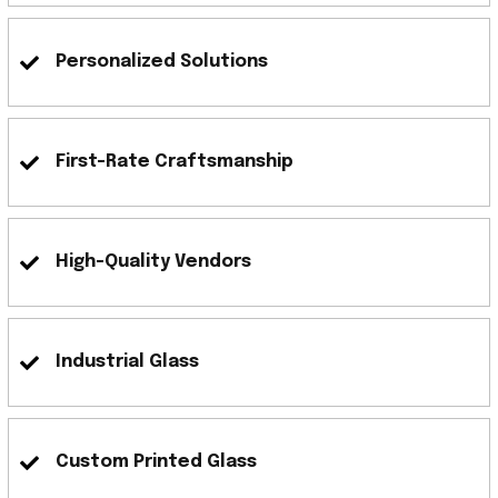
Personalized Solutions
First-Rate Craftsmanship
High-Quality Vendors
Industrial Glass
Custom Printed Glass