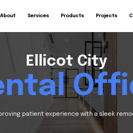
About
Services
Products
Projects
C
Ellicot City
ntal Off
proving patient experience with a sleek remo