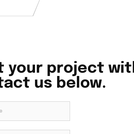
t your project wit
act us below.​