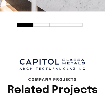
COMPANY PROJECTS
Related Projects