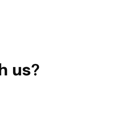
h us?