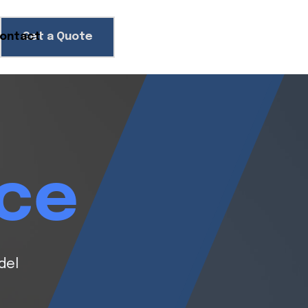
ontact
Get a Quote
ice
del