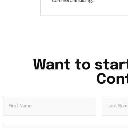
commercial sliding…
Want to star
Cont
N
a
m
e
First
Last
*
E