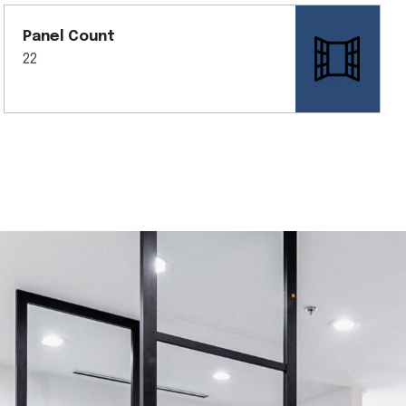
Panel Count
22