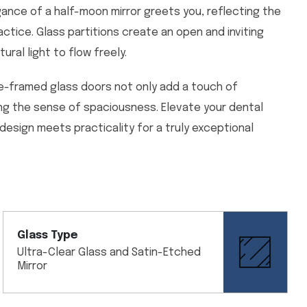
gance of a half-moon mirror greets you, reflecting the
ctice. Glass partitions create an open and inviting
ral light to flow freely.
e-framed glass doors not only add a touch of
ing the sense of spaciousness. Elevate your dental
 design meets practicality for a truly exceptional
Glass Type
Ultra-Clear Glass and Satin-Etched
Mirror