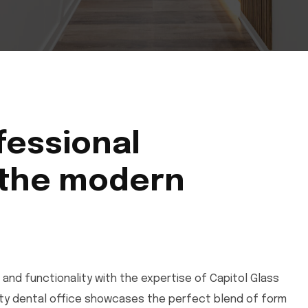
fessional
 the modern
 and functionality with the expertise of Capitol Glass
City dental office showcases the perfect blend of form