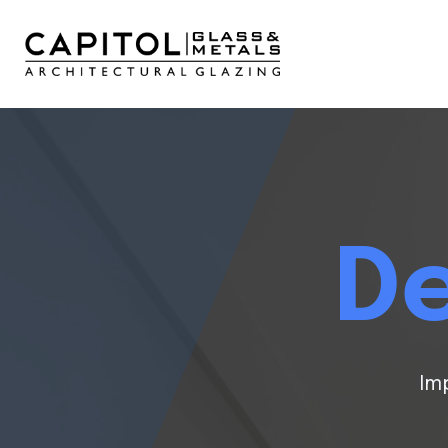
De
Im