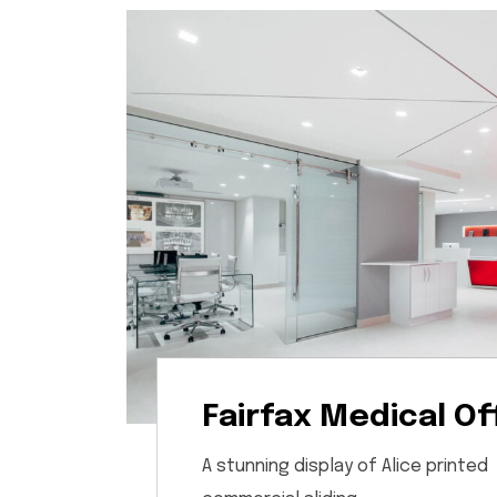
Fairfax Medical Of
A stunning display of Alice printed