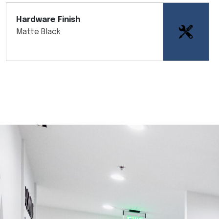
Hardware Finish
Matte Black