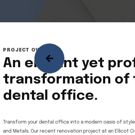
PROJECT OVERVIEW
An elegant yet pro
transformation of
dental office.
Transform your dental office into a modern oasis of style
and Metals. Our recent renovation project at an Ellicot 