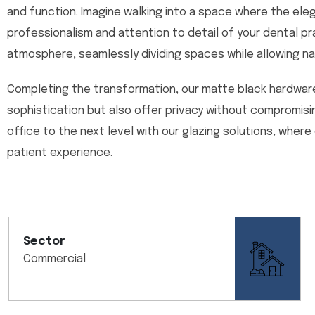
and function. Imagine walking into a space where the ele
professionalism and attention to detail of your dental pra
atmosphere, seamlessly dividing spaces while allowing natu
Completing the transformation, our matte black hardwar
sophistication but also offer privacy without compromis
office to the next level with our glazing solutions, where
patient experience.
Sector
Commercial