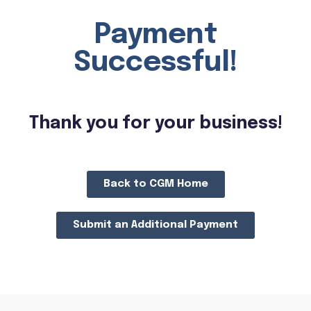
Payment
Successful!
Thank you for your business!
Back to CGM Home
Submit an Additional Payment