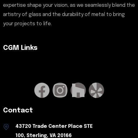
expertise shape your vision, as we seamlessly blend the
artistry of glass and the durability of metal to bring
your projects to life.
CGM Links
Contact
43720 Trade Center Place STE
100, Sterling, VA 20166