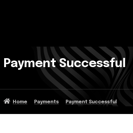
Payment Successful
Home
Payments
Payment Successful