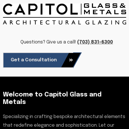
Questions? Give us a call!
(703) 831-6300
Get a Consultation
Welcome to Capitol Glass and
Metals
Specializing in crafting bespoke architectural elements
that redefine elegance and sophistication. Let our