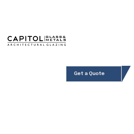
Get a Quote