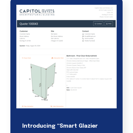
Introducing “Smart Glazier