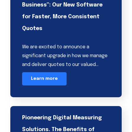
Business”: Our New Software
for Faster, More Consistent
Quotes
We are excited to announce a
significant upgrade in how we manage
and deliver quotes to our valued…
Learn more
Pioneering Digital Measuring
Solutions. The Benefits of