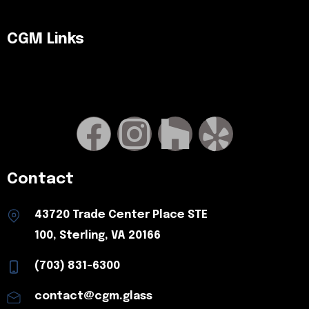
CGM Links
Contact
43720 Trade Center Place STE
100, Sterling, VA 20166
(703) 831-6300
contact@cgm.glass