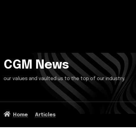
CGM News
our values and vaulted us to the top of our industry.
Home
Articles