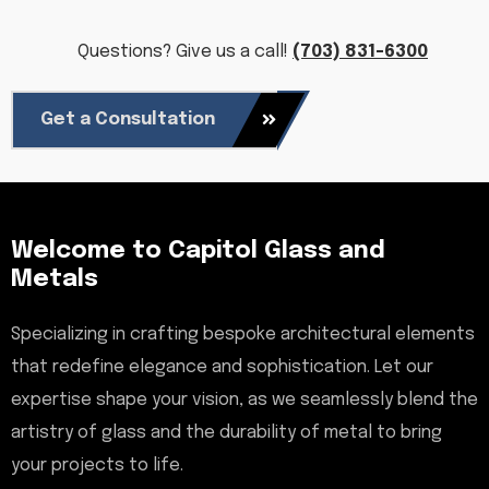
Questions? Give us a call!
(703) 831-6300
Get a Consultation
Welcome to Capitol Glass and
Metals
Specializing in crafting bespoke architectural elements
that redefine elegance and sophistication. Let our
expertise shape your vision, as we seamlessly blend the
artistry of glass and the durability of metal to bring
your projects to life.