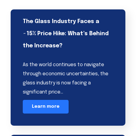
The Glass Industry Faces a
~15% Price Hike: What’s Behind
the Increase?
As the world continues to navigate
through economic uncertainties, the
glass industry is now facing a
significant price…
Learn more